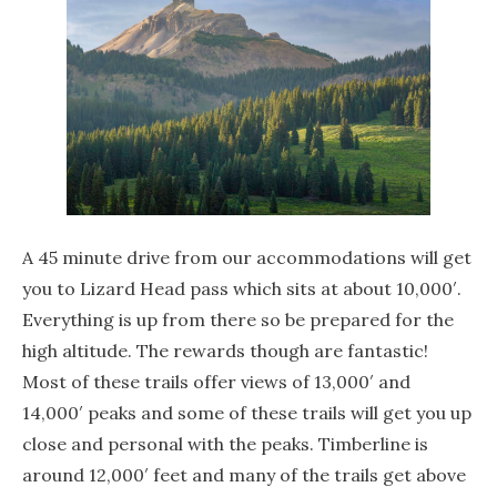
A 45 minute drive from our accommodations will get
you to Lizard Head pass which sits at about 10,000′.
Everything is up from there so be prepared for the
high altitude. The rewards though are fantastic!
Most of these trails offer views of 13,000′ and
14,000′ peaks and some of these trails will get you up
close and personal with the peaks. Timberline is
around 12,000′ feet and many of the trails get above