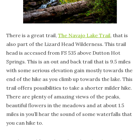
There is a great trail,
The Navajo Lake Trail
, that is
also part of the Lizard Head Wilderness. This trail
head is accessed from FS 535 above Dutton Hot
Springs. This is an out and back trail that is 9.5 miles
with some serious elevation gain mostly towards the
end of the hike as you climb up towards the lake. This
trail offers possibilities to take a shorter milder hike.
There are plenty of amazing views of the peaks,
beautiful flowers in the meadows and at about 1.5
miles in you’ll hear the sound of some waterfalls that
you can hike to.