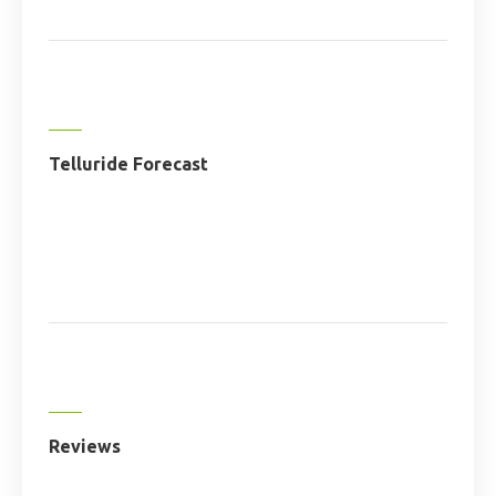
Telluride Forecast
Reviews