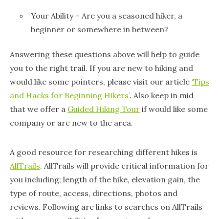
Your Ability – Are you a seasoned hiker, a
beginner or somewhere in between?
Answering these questions above will help to guide
you to the right trail. If you are new to hiking and
would like some pointers, please visit our article
‘Tips
and Hacks for Beginning Hikers’
. Also keep in mid
that we offer a
Guided Hiking Tour
if would like some
company or are new to the area.
A good resource for researching different hikes is
AllTrails
. AllTrails will provide critical information for
you including; length of the hike, elevation gain, the
type of route, access, directions, photos and
reviews. Following are links to searches on AllTrails