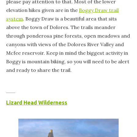
please pay attention to that. Most of the lower
elevation hikes given are in the
Boggy Draw trail
system
. Boggy Draw is a beautiful area that sits
above the town of Dolores. The trails meander
through ponderosa pine forests, open meadows and
canyons with views of the Dolores River Valley and
Mcfee reservoir. Keep in mind the biggest activity in
Boggy is mountain biking, so you will need to be alert
and ready to share the trail.
Lizard Head Wilderness