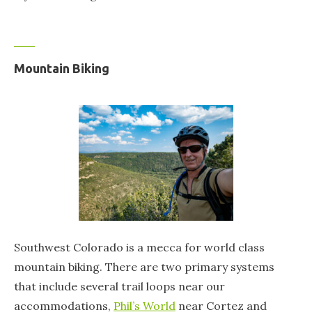
Mountain Biking
Southwest Colorado is a mecca for world class
mountain biking. There are two primary systems
that include several trail loops near our
accommodations,
Phil’s World
near Cortez and