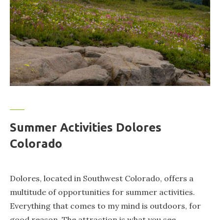
Summer Activities Dolores
Colorado
Dolores, located in Southwest Colorado, offers a
multitude of opportunities for summer activities.
Everything that comes to my mind is outdoors, for
good reason. The attraction is what you see