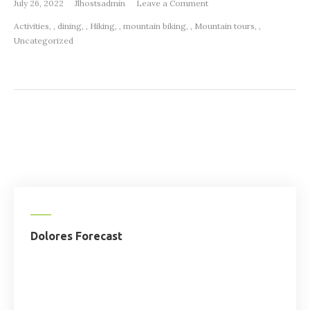
on
July 26, 2022
Jlhostsadmin
Leave a Comment
Summer
Activities
,
dining
,
Hiking
,
mountain biking
,
Mountain tours
,
Activities
Uncategorized
Dolores
Colorado
Dolores Forecast