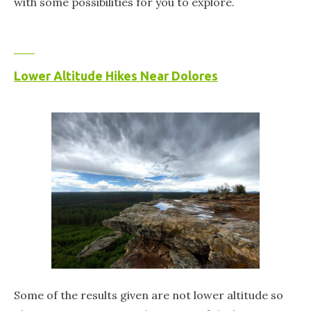
with some possibilities for you to explore.
Lower Altitude Hikes Near Dolores
Some of the results given are not lower altitude so