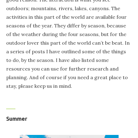
outdoors; mountains, rivers, lakes, canyons. The
activities in this part of the world are available four
seasons of the year. They differ by season, because
of the weather during the four seasons, but for the
outdoor lover this part of the world can’t be beat. In
a series of posts I have outlined some of the things
to do, by the season. I have also listed some
resources you can use for further research and
planning. And of course if you need a great place to
stay, please keep us in mind.
Summer