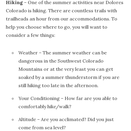
Hiking
– One of the summer activities near Dolores
Colorado is hiking. There are countless trails with
trailheads an hour from our accommodations. To
help you choose where to go, you will want to
consider a few things:
Weather – The summer weather can be
dangerous in the Southwest Colorado
Mountains or at the very least you can get
soaked by a summer thunderstorm if you are
still hiking too late in the afternoon.
Your Conditioning – How far are you able to
comfortably hike/walk?
Altitude – Are you acclimated? Did you just
come from sea level?