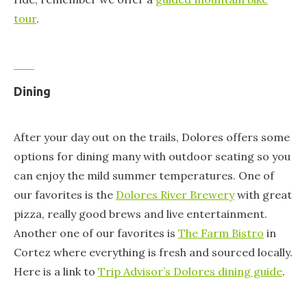
tour
.
Dining
After your day out on the trails, Dolores offers some
options for dining many with outdoor seating so you
can enjoy the mild summer temperatures. One of
our favorites is the
Dolores River Brewery
with great
pizza, really good brews and live entertainment.
Another one of our favorites is
The Farm Bistro
in
Cortez where everything is fresh and sourced locally.
Here is a link to
Trip Advisor’s Dolores dining guide
.