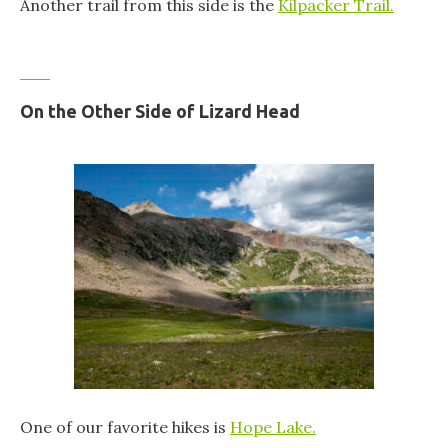
Another trail from this side is the
Kilpacker Trail.
On the Other Side of Lizard Head
One of our favorite hikes is
Hope Lake.