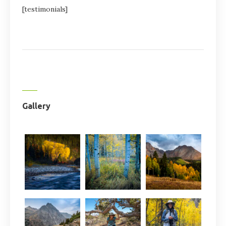
[testimonials]
Gallery