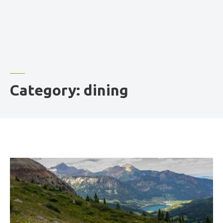
Category:
dining