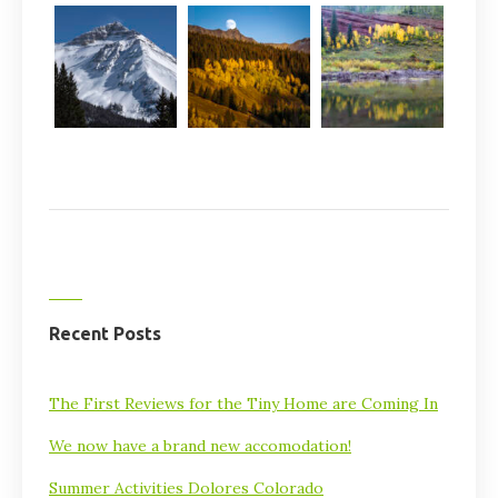
Recent Posts
The First Reviews for the Tiny Home are Coming In
We now have a brand new accomodation!
Summer Activities Dolores Colorado