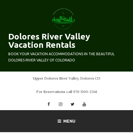
Skip
to
content
Dolores River Valley
Vacation Rentals
BOOK YOUR VACATION ACCOMMODATIONS IN THE BEAUTIFUL
DOLORES RIVER VALLEY OF COLORADO
Upper Dolores River Valley, Dolores CO
For Reservations call 970-500-2341
Facebook
Instagram
Twitter
YouTube
MENU