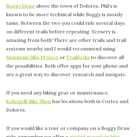
Boggy Draw
above the town of Dolores. Phil’s is
known to be more technical while Boggy is mostly
tame. Between the two you could ride several days
on different trails before repeating. Scenery is
amazing from both! There are other trails and trail
systems nearby and I would recommend using
Mountain Bike Project
or
Trailforks
to discover all
the possibilities. Both offer apps for your phone and
are a great way to discover, research and navigate.
If you need any biking gear or maintenance,
Kokopelli Bike Shop
has locations both in Cortez and
Dolores.
If you would like a tour or company on a Boggy Draw
ride, remember we offer a
guided mountain bike