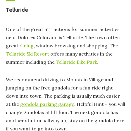
Telluride
One of the great attractions for summer activities
near Dolores Colorado is Telluride. The town offers
great
dining
, window browsing and shopping. The
Telluride Ski Resort
offers many activities in the
summer including the
Telluride Bike Park.
We recommend driving to Mountain Village and
jumping on the free gondola for a fun ride right
down into town. The parking is usually much easier
at the
gondola parking garage
. Helpful Hint – you will
change gondolas at lift four. The next gondola has
another station halfway up, stay on the gondola here
if you want to go into town.