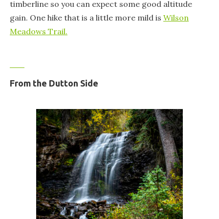
timberline so you can expect some good altitude
gain. One hike that is a little more mild is
Wilson
Meadows Trail.
From the Dutton Side