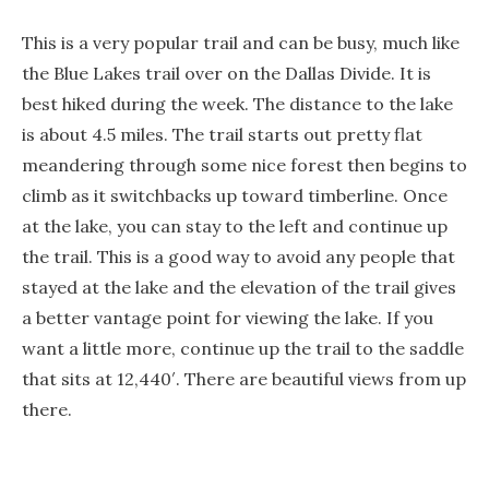
This is a very popular trail and can be busy, much like
the Blue Lakes trail over on the Dallas Divide. It is
best hiked during the week. The distance to the lake
is about 4.5 miles. The trail starts out pretty flat
meandering through some nice forest then begins to
climb as it switchbacks up toward timberline. Once
at the lake, you can stay to the left and continue up
the trail. This is a good way to avoid any people that
stayed at the lake and the elevation of the trail gives
a better vantage point for viewing the lake. If you
want a little more, continue up the trail to the saddle
that sits at 12,440′. There are beautiful views from up
there.