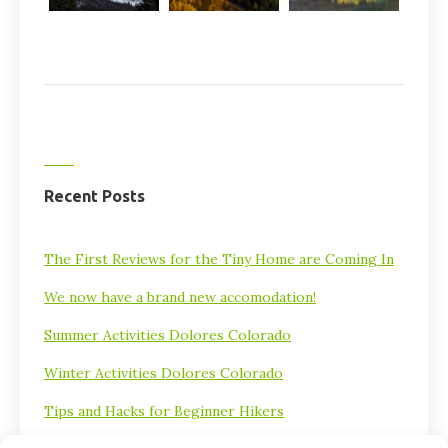
Recent Posts
The First Reviews for the Tiny Home are Coming In
We now have a brand new accomodation!
Summer Activities Dolores Colorado
Winter Activities Dolores Colorado
Tips and Hacks for Beginner Hikers