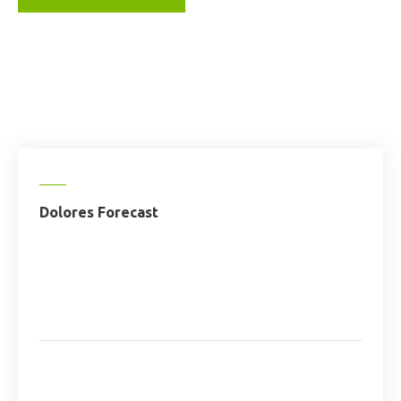
Dolores Forecast