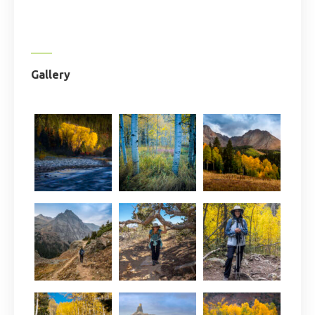
Gallery