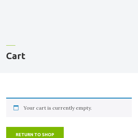
Cart
Your cart is currently empty.
RETURN TO SHOP