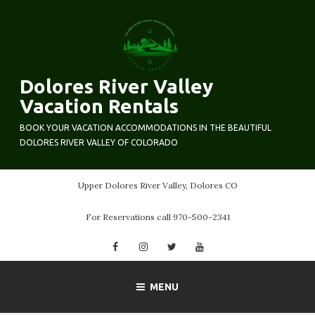
Skip
to
content
Dolores River Valley
Vacation Rentals
BOOK YOUR VACATION ACCOMMODATIONS IN THE BEAUTIFUL
DOLORES RIVER VALLEY OF COLORADO
Upper Dolores River Valley, Dolores CO
For Reservations call 970-500-2341
Facebook
Instagram
Twitter
YouTube
MENU