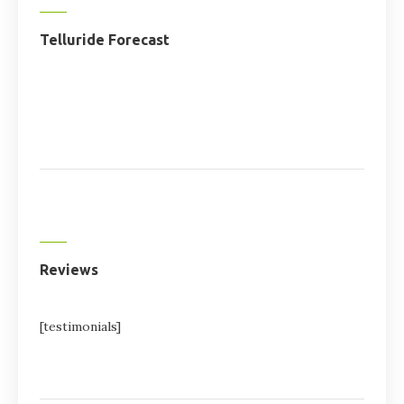
Telluride Forecast
Reviews
[testimonials]