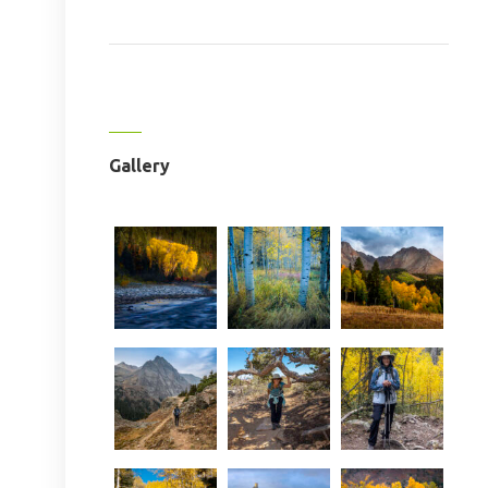
Gallery