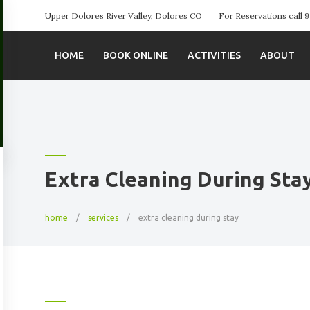
Upper Dolores River Valley, Dolores CO
For Reservations call
HOME
BOOK ONLINE
ACTIVITIES
ABOUT
Extra Cleaning During Sta
home
services
extra cleaning during stay