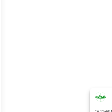
To provide 