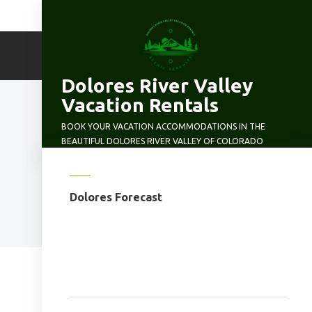
Skip
to
content
Dolores River Valley
Vacation Rentals
BOOK YOUR VACATION ACCOMMODATIONS IN THE
BEAUTIFUL DOLORES RIVER VALLEY OF COLORADO
Dolores Forecast