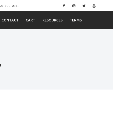
Facebook
Instagram
Twitter
YouTube
 970-500-2341
CONTACT
CART
RESOURCES
TERMS
y