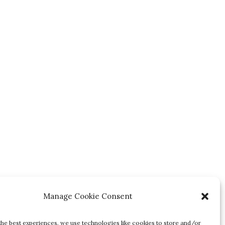
Manage Cookie Consent
the best experiences, we use technologies like cookies to store and/or