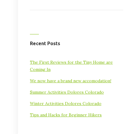
Recent Posts
The First Reviews for the Tiny Home are
Coming In
We now have a brand new accomodation!
Summer Activities Dolores Colorado
Winter Activities Dolores Colorado
Tips and Hacks for Beginner Hikers