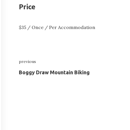
Price
$
35
/ Once / Per Accommodation
Post
previous
navigation
Previous
Boggy Draw Mountain Biking