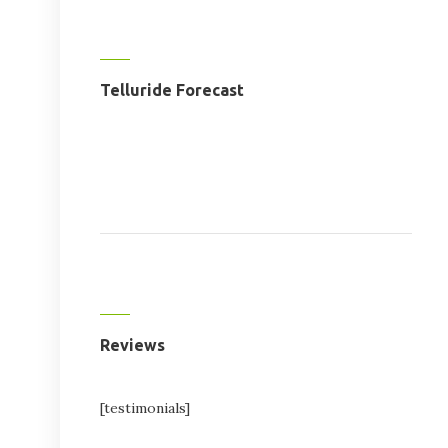
Telluride Forecast
Reviews
[testimonials]