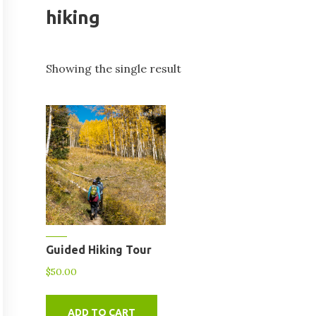
hiking
Showing the single result
Guided Hiking Tour
$
50.00
ADD TO CART