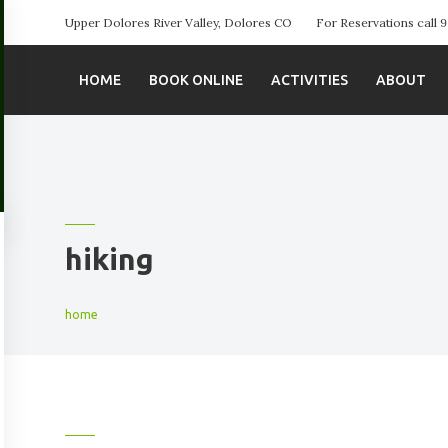
Upper Dolores River Valley, Dolores CO
For Reservations call
HOME
BOOK ONLINE
ACTIVITIES
ABOUT
hiking
home