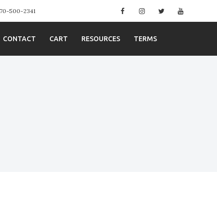
Facebook
Instagram
Twitter
YouTube
 970-500-2341
CONTACT
CART
RESOURCES
TERMS