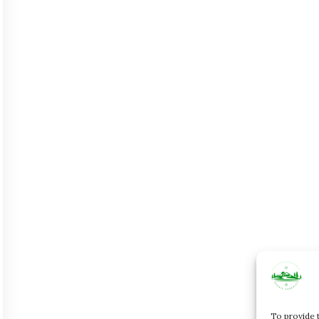
To provide 