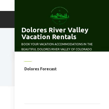
Skip
to
content
Dolores River Valley
Vacation Rentals
BOOK YOUR VACATION ACCOMMODATIONS IN THE
BEAUTIFUL DOLORES RIVER VALLEY OF COLORADO
Dolores Forecast