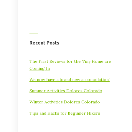
Recent Posts
The First Reviews for the Tiny Home are
Coming In
We now have a brand new accomodation!
Summer Activities Dolores Colorado
Winter Activities Dolores Colorado
Tips and Hacks for Beginner Hikers