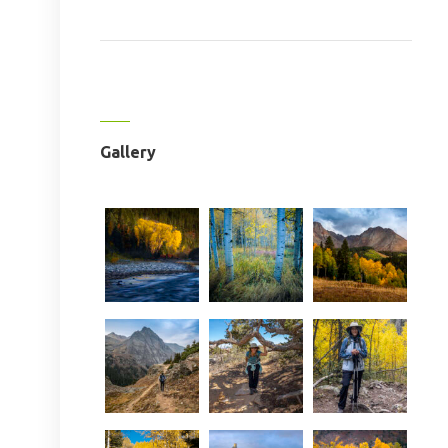
Gallery