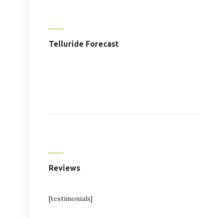
Telluride Forecast
Reviews
[testimonials]