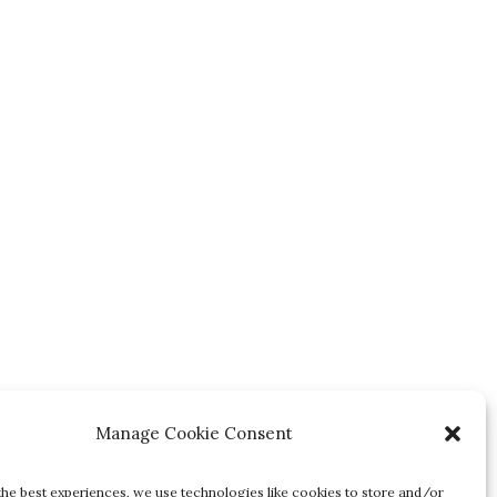
Manage Cookie Consent
the best experiences, we use technologies like cookies to store and/or