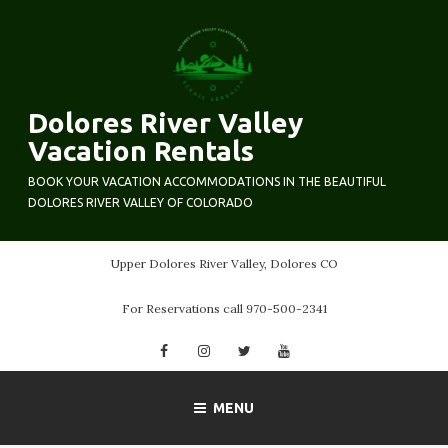
Skip
to
content
Dolores River Valley
Vacation Rentals
BOOK YOUR VACATION ACCOMMODATIONS IN THE BEAUTIFUL
DOLORES RIVER VALLEY OF COLORADO
Upper Dolores River Valley, Dolores CO
For Reservations call 970-500-2341
Facebook
Instagram
Twitter
YouTube
MENU