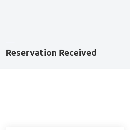
Reservation Received