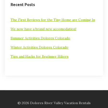
Recent Posts
The First Reviews for the Tiny Home are Coming In
We now have a brand new accomodation!
Summer Activities Dolores Colorado
Winter Activities Dolores Colorado
Tips and Hacks for Beginner Hikers
© 2026 Dolores River Valley Vacation Rentals