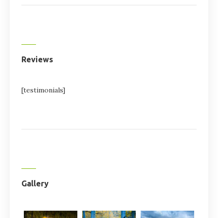
Reviews
[testimonials]
Gallery