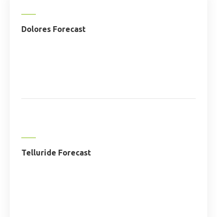
Dolores Forecast
Telluride Forecast